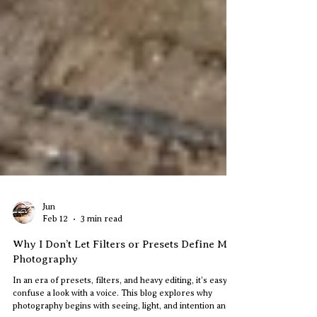
Jun
Feb 12
3 min read
Why I Don’t Let Filters or Presets Define My
Photography
In an era of presets, filters, and heavy editing, it’s easy to