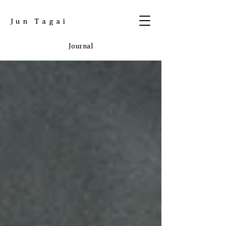
​Jun Tagai
Journal