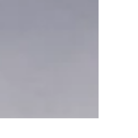
through dry fields, and under the open sky, I found small
reminders of balance in light, water, and earth. 朝日が昇
るサンディービーチは、ただの海岸ではなく、心を整える
場所になる。川沿いを歩き、野原を抜け、広い空の下に立
つと、光や水、大地の中に小さなバランスの気配を感じる
ことができた。