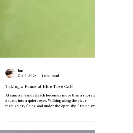
Jun
Oct 2, 2025
1 min read
Taking a Pause at Blue Tree Café
At sunrise, Sandy Beach becomes more than a shoreline,
it turns into a quiet reset. Walking along the river,