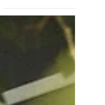
confuse a look with a voice. This blog explores why
photography begins with seeing, light, and intention and
why true authorship should never depend on software or
hardware.