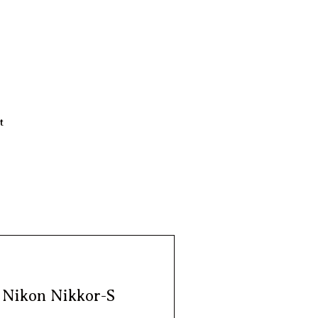
t
| Nikon Nikkor-S