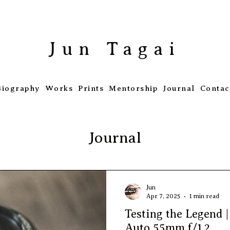
​Jun Tagai
Biography
Works
Prints
Mentorship
Journal
Contac
Journal
Jun
Apr 7, 2025
1 min read
Testing the Legend 
Auto 55mm f/1.2