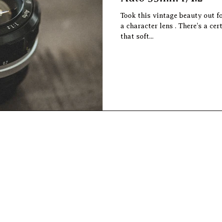
Took this vintage beauty out f
a character lens . There’s a certain magic to the imperfections,
that soft...