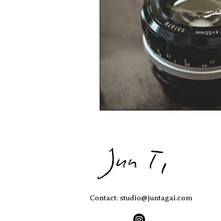
Contact: studio@juntagai.com