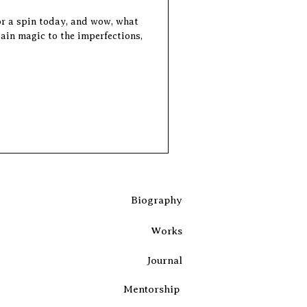
or a spin today, and wow, what
Biography
Works
Journal
Mentorship