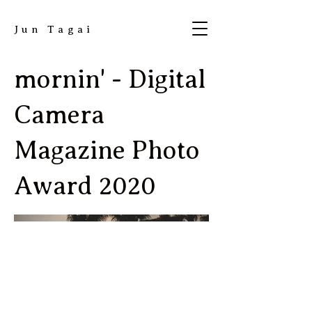
​Jun Tagai
mornin' - Digital
Camera
Magazine Photo
Award 2020