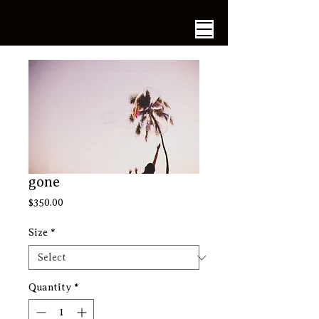
​Jun Tagai
gone
Price
$350.00
Size
*
Quantity
*