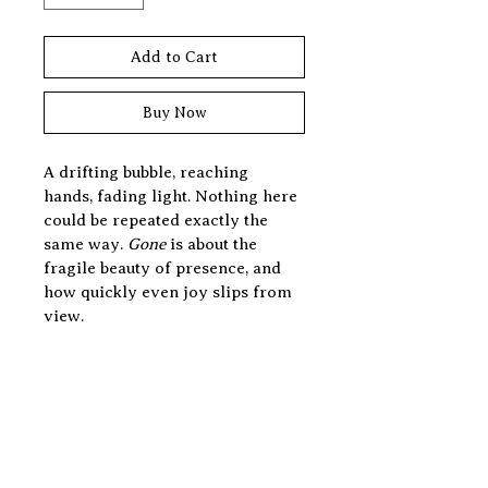
Add to Cart
Buy Now
A drifting bubble, reaching 
hands, fading light. Nothing here 
could be repeated exactly the 
same way. 
Gone
 is about the 
fragile beauty of presence, and 
how quickly even joy slips from 
view.
Print Information
BUILT TO ORDER
Experience the art of 
personalization. All prints are 