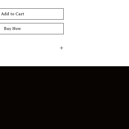
Add to Cart
Buy Now
f personalization. All prints are 
o order ensuring that each piece 
 according to your preferences. 
Biography
ion of print sizes to create a 
hat reflects your distinct style 
Works
iving or working environment.
Journal
s are unnumbered and 
tificate of Authenticity, 
Mentorship
 while maintaining the same 
and archival standards as 