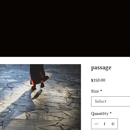
​Jun Tagai
Biography
Works
Prints
Mentorship
Journal
Contac
passage
Price
$350.00
Size
*
Select
Quantity
*