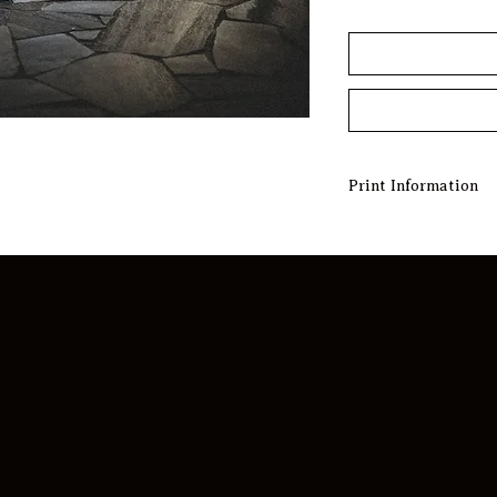
Print Information
BUILT TO ORDER
Experience the art o
meticulously built t
is carefully crafted
Choose from a select
unique masterpiece t
and enhances your l
EDITION NUMBERS
Open Edition print
accompanied by a Cer
offering flexibility
production quality 