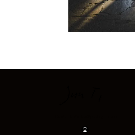
Contact: studio@juntagai.com