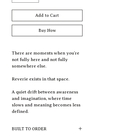
Add to Cart
Buy Now
There are moments when you’re 
not fully here and not fully 
somewhere else.
Reverie exists in that space.
A quiet drift between awareness 
and imagination, where time 
slows and meaning becomes less 
defined.
BUILT TO ORDER