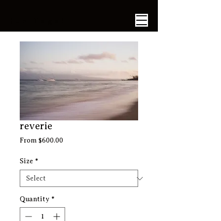
​Jun Tagai
reverie
Sale
From
$600.00
Price
Size
*
Quantity
*