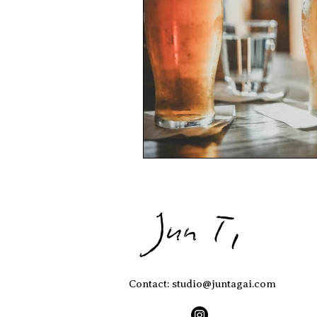
Contact: studio@juntagai.com