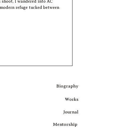
s shoot, I wandered into AC
 modern refuge tucked between
Biography
Works
Journal
Mentorship