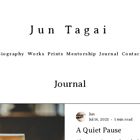
​Jun Tagai
Biography
Works
Prints
Mentorship
Journal
Contac
Journal
Jun
Jul 16, 2025
1 min read
A Quiet Pause