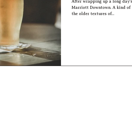
After wrapping up a long day'
Marriott Downtown. A kind of
the older textures of...