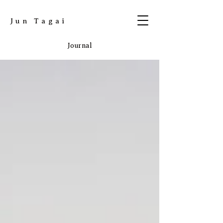
​Jun Tagai
Journal