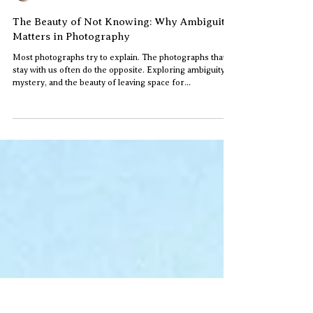
Jun
Jun 4
2 min read
The Beauty of Not Knowing: Why Ambiguity
Matters in Photography
Most photographs try to explain. The photographs that
stay with us often do the opposite. Exploring ambiguity,
mystery, and the beauty of leaving space for
interpretation in photography.