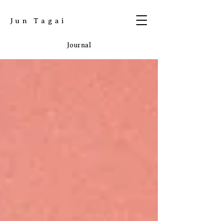
​Jun Tagai
Journal