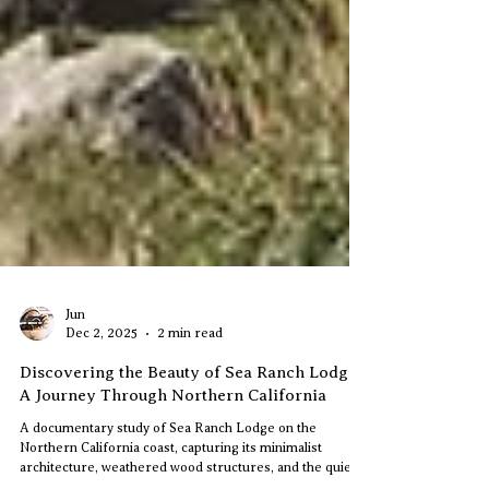
Jun
Dec 2, 2025
2 min read