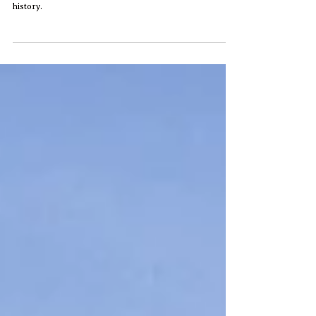
Royal Hawaiian Hotel
A slow walk through the historic Pink Palace in Waikiki,
observing architecture, light, and the quiet presence of
history.