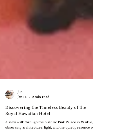
Jun
Jan 14
2 min read
Discovering the Timeless Beauty of the