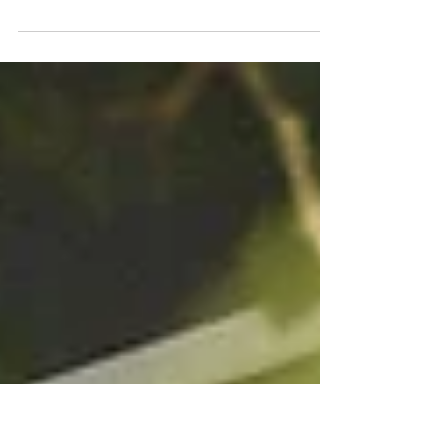
Discovering the Beauty of Sea Ranch Lodge:
A Journey Through Northern California
A documentary study of Sea Ranch Lodge on the
Northern California coast, capturing its minimalist
architecture, weathered wood structures, and the quiet
relationship between land, light, and the Pacific.